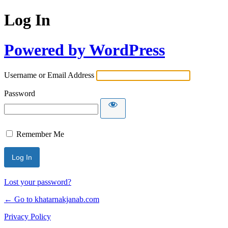
Log In
Powered by WordPress
Username or Email Address
Password
Remember Me
Lost your password?
← Go to khatarnakjanab.com
Privacy Policy