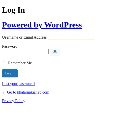
Log In
Powered by WordPress
Username or Email Address
Password
Remember Me
Lost your password?
← Go to khatarnakjanab.com
Privacy Policy