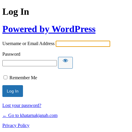
Log In
Powered by WordPress
Username or Email Address
Password
Remember Me
Lost your password?
← Go to khatarnakjanab.com
Privacy Policy