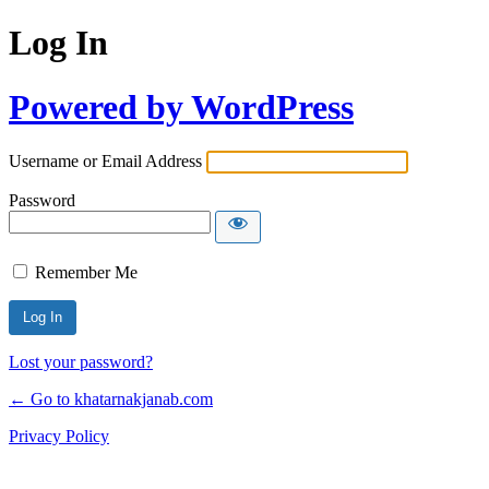
Log In
Powered by WordPress
Username or Email Address
Password
Remember Me
Lost your password?
← Go to khatarnakjanab.com
Privacy Policy