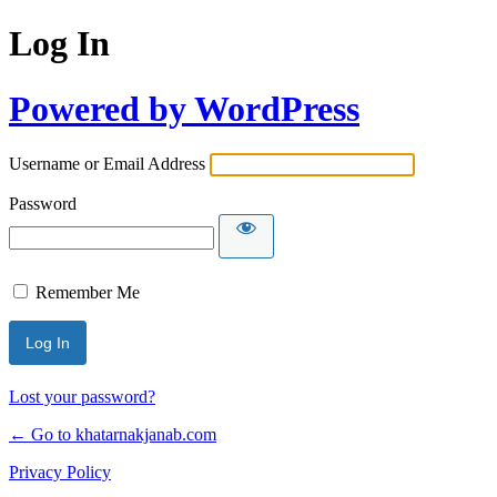
Log In
Powered by WordPress
Username or Email Address
Password
Remember Me
Lost your password?
← Go to khatarnakjanab.com
Privacy Policy