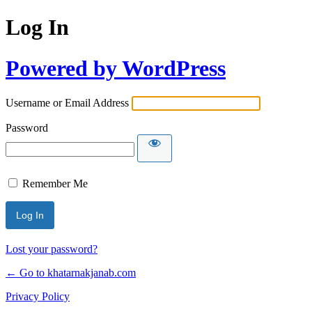
Log In
Powered by WordPress
Username or Email Address
Password
Remember Me
Lost your password?
← Go to khatarnakjanab.com
Privacy Policy