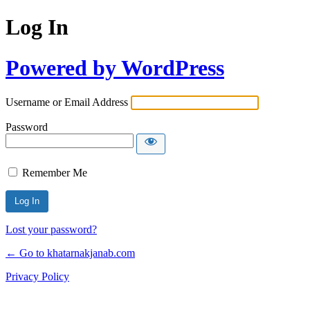
Log In
Powered by WordPress
Username or Email Address
Password
Remember Me
Lost your password?
← Go to khatarnakjanab.com
Privacy Policy