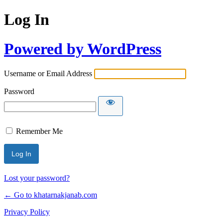
Log In
Powered by WordPress
Username or Email Address
Password
Remember Me
Lost your password?
← Go to khatarnakjanab.com
Privacy Policy